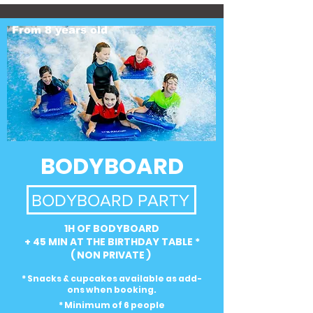
From 8 years old
BODYBOARD
BODYBOARD PARTY
1H OF BODYBOARD
+ 45 MIN AT THE BIRTHDAY TABLE *
( NON PRIVATE )
* Snacks & cupcakes available as add-
ons when booking.
* Minimum of 6 people