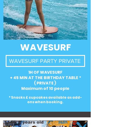
WAVESURF
WAVESURF PARTY PRIVATE
1H OF WAVESURF
+ 45 MIN AT THE BIRTHDAY TABLE *
( PRIVATE )
Maximum of 10 people
* Snacks & cupcakes available as add-
ons when booking.
From 8 years old