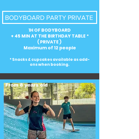
BODYBOARD PARTY PRIVATE
1H OF BODYBOARD
+ 45 MIN AT THE BIRTHDAY TABLE *
( PRIVATE )
Maximum of 12 people
* Snacks & cupcakes available as add-
ons when booking.
From 8 years old