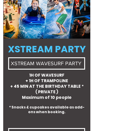
XSTREAM PARTY
XSTREAM WAVESURF PARTY
1H OF WAVESURF
+ 1H OF TRAMPOLINE
+ 45 MIN AT THE BIRTHDAY TABLE *
( PRIVATE )
Maximum of 10 people
* Snacks & cupcakes available as add-
ons when booking.