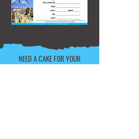
NEED A CAKE FOR YOUR
BIRTHDAY?
Personalized Birthday Cake, 7 CHF pp,
+5 CHF delivery
+ Edible themed photo: 15chf