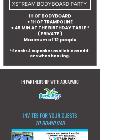
XSTREAM BODYBOARD PARTY
1H OF BODYBOARD
+ 1H OF TRAMPOLINE
+ 45 MIN AT THE BIRTHDAY TABLE *
( PRIVATE )
Maximum of 12 people
* Snacks & cupcakes available as add-
ons when booking.
IN PARTNERSHIP WITH AQUAPARC
INVITES FOR YOUR GUESTS
TO DOWNLOAD