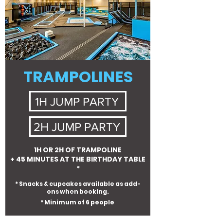
TRAMPOLINES
1H JUMP PARTY
2H JUMP PARTY
1H OR 2H OF TRAMPOLINE
+ 45 MINUTES AT THE BIRTHDAY TABLE
*
* Snacks & cupcakes available as add-
ons when booking.
* Minimum of 6 people