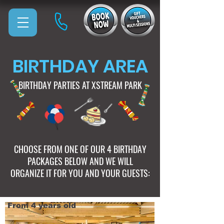
BIRTHDAY AREA
BIRTHDAY PARTIES AT XSTREAM PARK
CHOOSE FROM ONE OF OUR 4 BIRTHDAY
PACKAGES BELOW AND WE WILL
ORGANIZE IT FOR YOU AND YOUR GUESTS:
From 4 years old