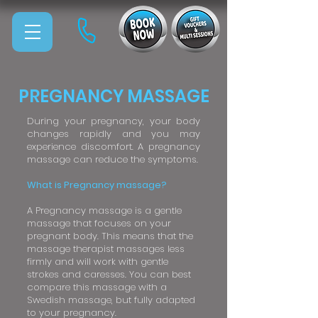
PREGNANCY MASSAGE
During your pregnancy, your body
changes rapidly and you may
experience discomfort. A pregnancy
massage can reduce the symptoms.
What is Pregnancy massage?
A Pregnancy massage is a gentle
massage that focuses on your
pregnant body. This means that the
massage therapist massages less
firmly and will work with gentle
strokes and caresses. You can best
compare this massage with a
Swedish massage, but fully adapted
to your pregnancy.