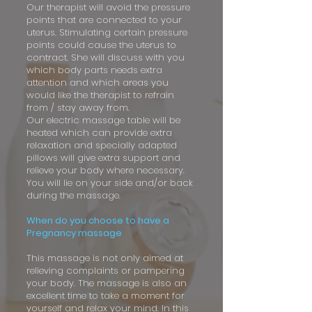
Our therapist will avoid the pressure
points that are connected to your
uterus. Stimulating certain pressure
points could cause the uterus to
contract. She will discuss with you
which body parts needs extra
attention and which areas you
would like the therapist to refrain
from / stay away from.
Our electric massage table will be
heated which can provide extra
relaxation and specially adapted
pillows will give extra support and
relieve your body where necessary.
You will lie on your side and/or back
during the massage.
When do you choose to have a
Pregnancy massage
This massage is not only aimed at
relieving complaints or pampering
your body. The massage is also an
excellent time to take a moment for
yourself and relax your mind. In this