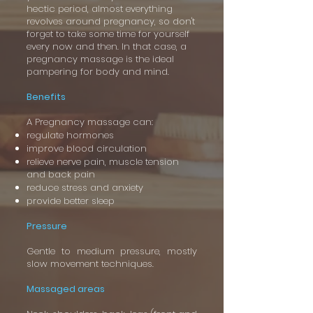
hectic period, almost everything
revolves around pregnancy, so don't
forget to take some time for yourself
every now and then. In that case, a
pregnancy massage is the ideal
pampering for body and mind.
Benefits
A Pregnancy massage can:
regulate hormones
improve blood circulation
relieve nerve pain, muscle tension
and back pain
reduce stress and anxiety
provide better sleep
Pressure
Gentle to medium pressure, mostly
slow movement techniques.
Massaged areas