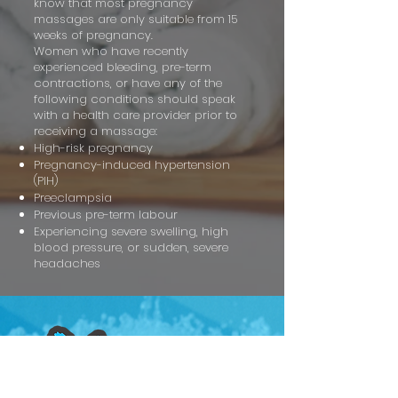
know that most pregnancy
massages are only suitable from 15
weeks of pregnancy.
Women who have recently
experienced bleeding, pre-term
contractions, or have any of the
following conditions should speak
with a health care provider prior to
receiving a massage:
High-risk pregnancy
Pregnancy-induced hypertension
(PIH)
Preeclampsia
Previous pre-term labour
Experiencing severe swelling, high
blood pressure, or sudden, severe
headaches