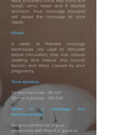
Neck, shoulders, back, legs (front and
back), arms, head and if desired
stomach. Your massage therapist
will adapt the massage to your
needs.
Effect
A series of Prenatal massage
techniques are used to stimulate
blood circulation, they can reduce
swelling and reduce any muscle
tension and stress caused by your
pregnancy.
Time duration
60 min Full body - 110 CHF
90 min Full body - 160 CHF
When is a massage not
recommended?
Are you not that far in your
pregnancy yet? Then it is good to